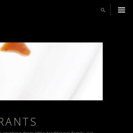
URANTS