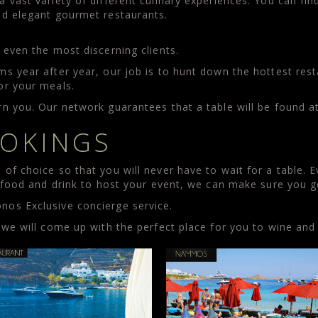
vast variety of different culinary experiences. You can find 
nd elegant gourmet restaurants.
.
 even the most discerning clients.
ms year after year, our job is to hunt down the hottest re
or your meals.
n you. Our network guarantees that a table will be found a
OKINGS
of choice so that you will never have to wait for a table. 
n food and drink to host your event, we can make sure you 
os Exclusive concierge service.
 we will come up with the perfect place for you to wine and 