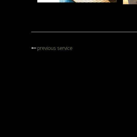
previous service