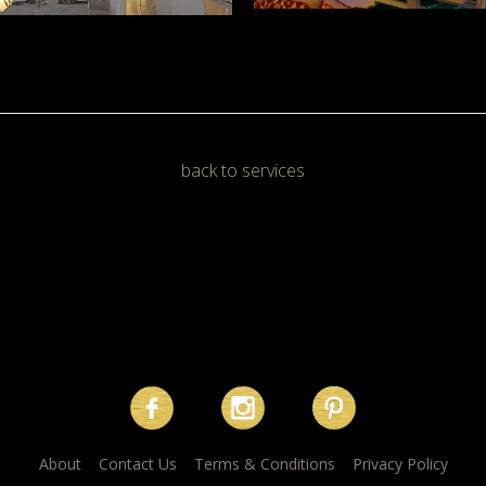
back to services
About
Contact Us
Terms & Conditions
Privacy Policy