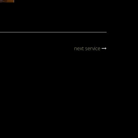
next service