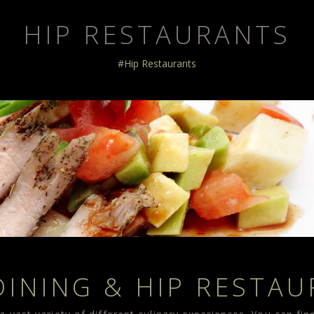
HIP RESTAURANTS
#Hip Restaurants
DINING & HIP RESTA