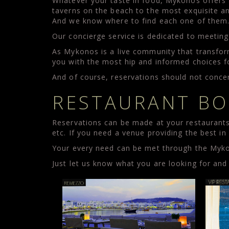
Whatever your taste in food, Mykonos offers a 
taverns on the beach to the most exquisite a
And we know where to find each one of them
Our concierge service is dedicated to meeting
As Mykonos is a live community that transfor
you with the most hip and informed choices f
And of course, reservations should not concer
RESTAURANT BO
Reservations can be made at your restaurants 
etc. If you need a venue providing the best i
Your every need can be met through the Mykon
Just let us know what you are looking for and