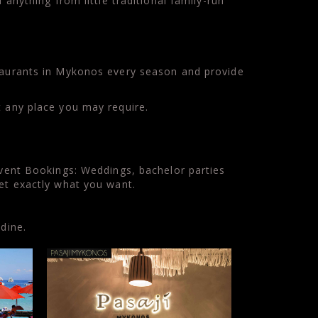
anything from little traditional family-run
staurants in Mykonos every season and provide
t any place you may require.
Event Bookings: Weddings, bachelor parties
get exactly what you want.
dine.