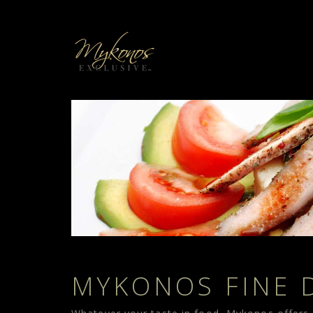
MYKONOS FINE 