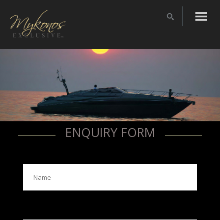
ENQUIRY FORM