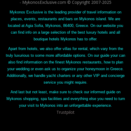
- MykonosExclusive.com © Copyright 2007-2025
Mykonos Exclusive is the leading provider of travel information on
places, events, restaurants and bars on Mykonos island. We are
located at Agia Sofia, Mykonos, 86400, Greece. On our website you
can find info on a large selection of the best luxury hotels and all
boutique hotels Mykonos has to offer.
Apart from hotels, we also offer villas for rental, which vary from the
truly luxurious to some more affordable options. On our guide your can
also find information on the finest Mykonos restaurants, how to plan
your wedding or even ask us to organize your honeymoon in Greece.
Additionally, we handle yacht charters or any other VIP and concierge
service you might require.
And last but not least, make sure to check our informed guide on
Mykonos shopping, spa facilities and everything else you need to turn
your visit to Mykonos into an unforgettable experience.
Trustpilot