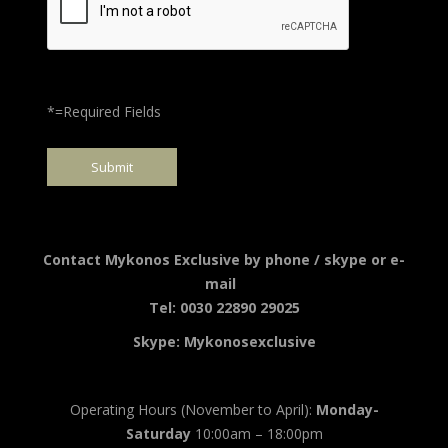
*=Required Fields
Contact Mykonos Exclusive by phone / skype or e-
mail
Tel: 0030 22890 29025
Skype: Mykonosexclusive
Operating Hours (November to April):
Monday-
Saturday
10:00am – 18:00pm