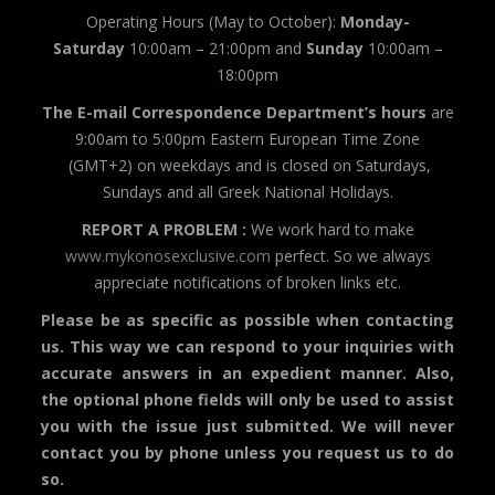
Operating Hours (May to October):
Monday-
Saturday
10:00am – 21:00pm and
Sunday
10:00am –
18:00pm
The E-mail Correspondence Department’s hours
are
9:00am to 5:00pm Eastern European Time Zone
(GMT+2) on weekdays and is closed on Saturdays,
Sundays and all Greek National Holidays.
REPORT A PROBLEM :
We work hard to make
www.mykonosexclusive.com
perfect. So we always
appreciate notifications of broken links etc.
Please be as specific as possible when contacting
us. This way we can respond to your inquiries with
accurate answers in an expedient manner. Also,
the optional phone fields will only be used to assist
you with the issue just submitted. We will never
contact you by phone unless you request us to do
so.