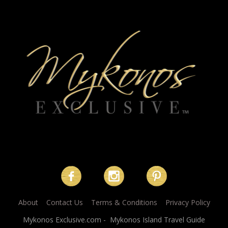
About
Contact Us
Terms & Conditions
Privacy Policy
Mykonos Exclusive.com - Mykonos Island Travel Guide